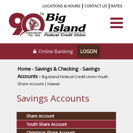
|
|
LOCATIONS & HOURS
CONTACT US
RATES
Online Banking
Home
Savings & Checking
Savings
>
>
Accounts
> Big Island Federal Credit Union Youth
Share Account | Hawaii
Savings Accounts
Share Account
Youth Share Account
Christmas Share Account