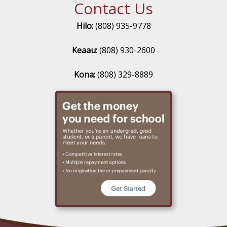
Contact Us
Hilo:
(808) 935-9778
Keaau:
(808) 930-2600
Kona:
(808) 329-8889