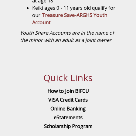
at age 18
Keiki ages 0 - 11 years old qualify for
our
Treasure Save-ARGHS Youth
Account
Youth Share Accounts are in the name of
the minor with an adult as a joint owner
Quick Links
How to Join BIFCU
VISA Credit Cards
Online Banking
eStatements
Scholarship Program