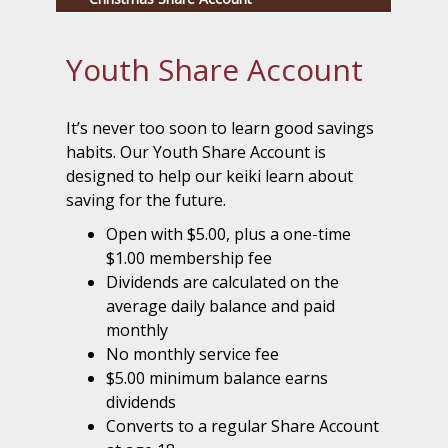
Youth Share Account
It’s never too soon to learn good savings
habits. Our Youth Share Account is
designed to help our keiki learn about
saving for the future.
Open with $5.00, plus a one-time
$1.00 membership fee
Dividends are calculated on the
average daily balance and paid
monthly
No monthly service fee
$5.00 minimum balance earns
dividends
Converts to a regular Share Account