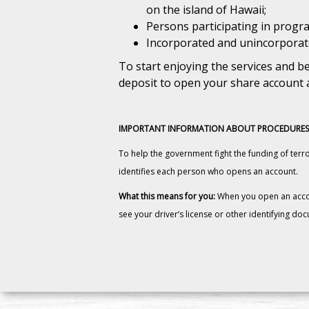
on the island of Hawaii;
Persons participating in program
Incorporated and unincorporate
To start enjoying the services and be
deposit to open your share account a
IMPORTANT INFORMATION ABOUT PROCEDURES
To help the government fight the funding of terror
identifies each person who opens an account.
What this means for you:
When you open an account
see your driver’s license or other identifying do