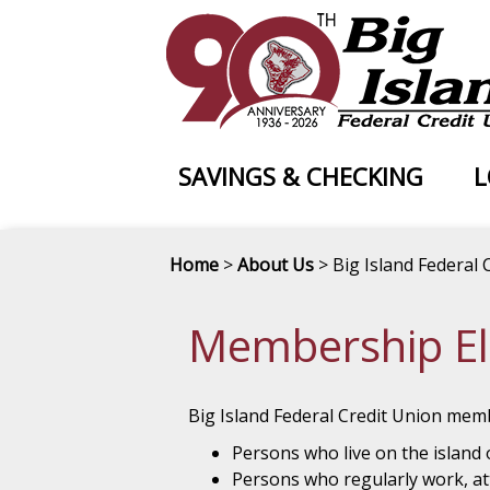
SAVINGS & CHECKING
L
Home
>
About Us
> Big Island Federal 
Membership Elig
Big Island Federal Credit Union memb
Persons who live on the island 
Persons who regularly work, att