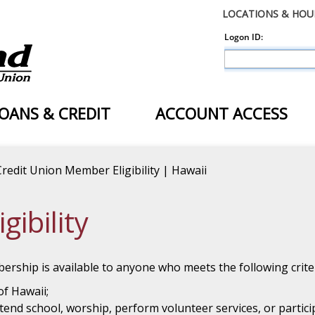
LOCATIONS & HOU
OANS & CREDIT
ACCOUNT ACCESS
Credit Union Member Eligibility | Hawaii
ibility
ership is available to anyone who meets the following criter
of Hawaii;
end school, worship, perform volunteer services, or partic