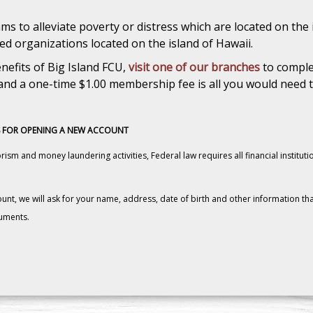
s to alleviate poverty or distress which are located on the 
d organizations located on the island of Hawaii.
nefits of Big Island FCU,
visit one of our branches
to comple
nd a one-time $1.00 membership fee is all you would need t
 FOR OPENING A NEW ACCOUNT
ism and money laundering activities, Federal law requires all financial instituti
, we will ask for your name, address, date of birth and other information that 
cuments.