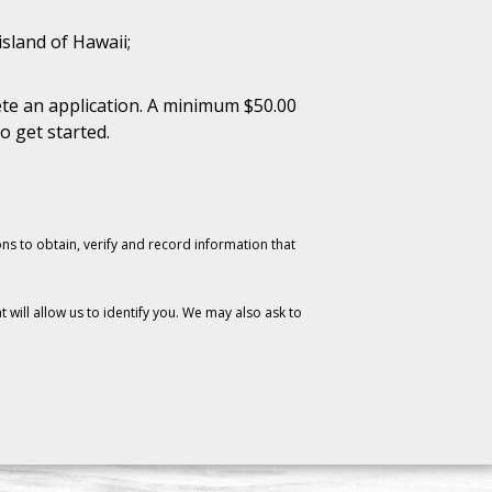
island of Hawaii;
te an application. A minimum $50.00
o get started.
ons to obtain, verify and record information that
will allow us to identify you. We may also ask to