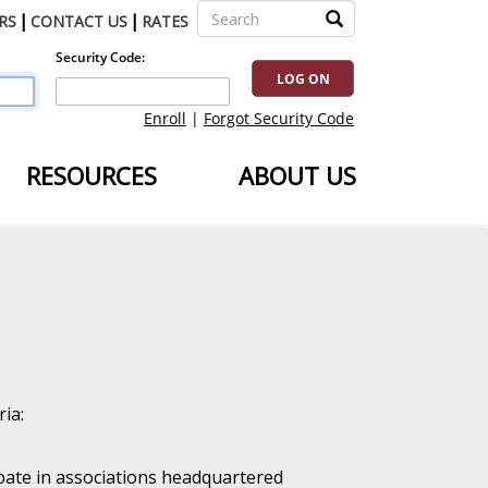
|
|
RS
CONTACT US
RATES
RESOURCES
ABOUT US
ia:
ipate in associations headquartered