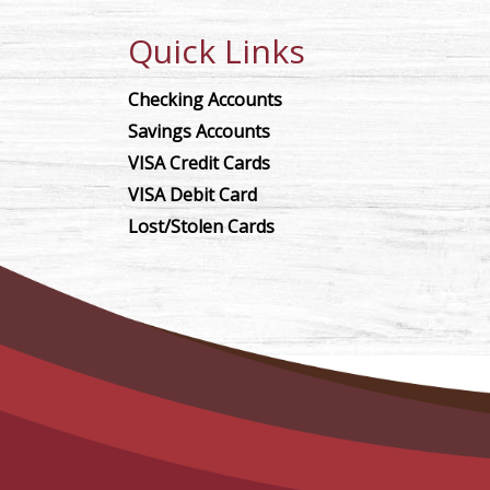
Quick Links
Checking Accounts
Savings Accounts
VISA Credit Cards
VISA Debit Card
Lost/Stolen Cards