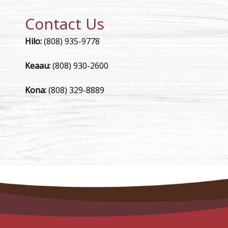
Contact Us
Hilo:
(808) 935-9778
Keaau:
(808) 930-2600
Kona:
(808) 329-8889