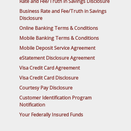
Rate and Fee/Truth in Savings Disclosure
Business Rate and Fee/Truth in Savings
Disclosure
Online Banking Terms & Conditions
Mobile Banking Terms & Conditions
Mobile Deposit Service Agreement
eStatement Disclosure Agreement
Visa Credit Card Agreement
Visa Credit Card Disclosure
Courtesy Pay Disclosure
Customer Identification Program
Notification
Your Federally Insured Funds