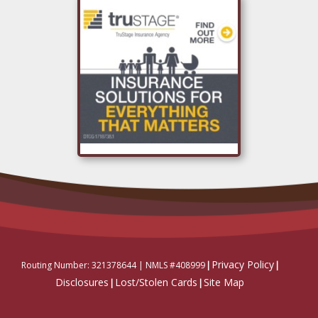
Privacy Policy
Routing Number: 321378644 |
NMLS #408999
|
|
Disclosures
Lost/Stolen Cards
Site Map
|
|