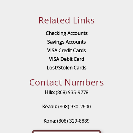
Related Links
Checking Accounts
Savings Accounts
VISA Credit Cards
VISA Debit Card
Lost/Stolen Cards
Contact Numbers
Hilo:
(808) 935-9778
Keaau:
(808) 930-2600
Kona:
(808) 329-8889