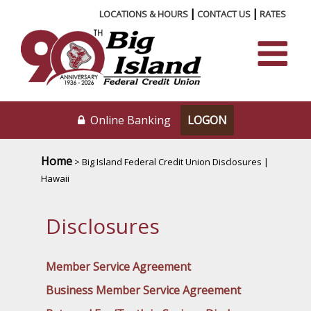
|
|
LOCATIONS & HOURS
CONTACT US
RATES
Online Banking
Home
> Big Island Federal Credit Union Disclosures |
Hawaii
Disclosures
Member Service Agreement
Business Member Service Agreement